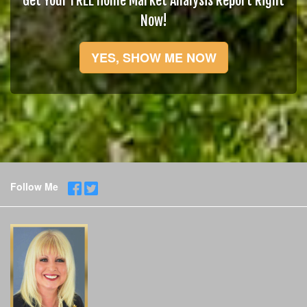
Get Your FREE Home Market Analysis Report Right
Now!
YES, SHOW ME NOW
Follow Me