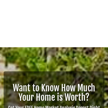
Want to Know How Much
Your Home is Worth?