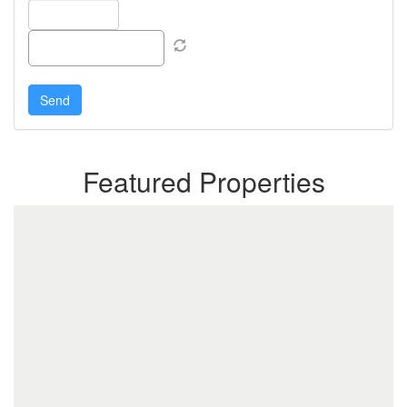
Featured Properties