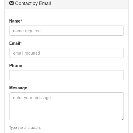
Contact by Email
Name*
Email*
Phone
Message
Type the characters