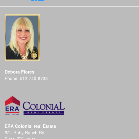
Debora Flores
Phone:
512-740-8733
ERA Colonial real Estate
521 Ruby Ranch Rd
Buda, TX 78610