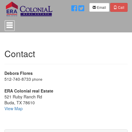
Email
Call
Press
'ALT'
+
'M'
to
access
Contact
the
Navigational
Menu.
Then
Debora Flores
use
the
512-740-8733
phone
arrow
keys
ERA Colonial real Estate
to
521 Ruby Ranch Rd
move
Buda, TX 78610
through
View Map
the
menu
items.