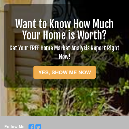
Want to Know How Much
Your Home is Worth?
Get Your FREE Home Market Analysis Report Right
Now!
YES, SHOW ME NOW
Follow Me